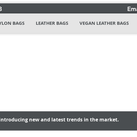
3
Ema
YLON BAGS
LEATHER BAGS
VEGAN LEATHER BAGS
introducing new and latest trends in the market.
introducing new and latest trends in the market.