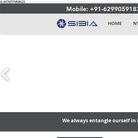
G-W7MTFMM8Q5
Mobile: +91-629905918
HOME
N
We always entangle ourself in 
We always entangle ourself in 