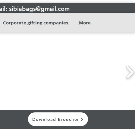
il: sibiabags@gmail.com
Corporate gifting companies
More
Contact
Download Broucher