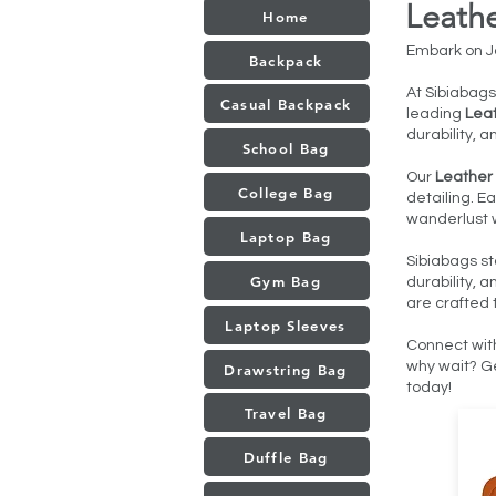
Leath
Home
Embark on Jo
Backpack
At Sibiabags
Casual Backpack
leading
Leat
durability, a
School Bag
Our
Leather
College Bag
detailing. E
wanderlust w
Laptop Bag
Sibiabags st
Gym Bag
durability, 
are crafted 
Laptop Sleeves
Connect wit
why wait? Ge
Drawstring Bag
today!
Travel Bag
Duffle Bag