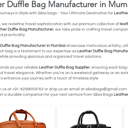
er Duffle Bag Manufacturer in Mum
urneys in Style with Sibia bags - Your Ultimate Destination for
Leather
, we redefine travel sophistication with our premium collection of
leat
her Duffle Bag Manufacturer
, we take pride in crafting travel compa
nd practicality.
 Duffle Bag Manufacturer in Mumbai
showcase meticulous artistry, util
ach bag is a testament to our expertise as
Leather Duffle Bag Manufa
hile providing spacious and organized travel solutions.
ands as your reliable
Leather Duffle Bag Supplier
, ensuring each bag 
and travel elegance. Whether you're on a weekend getaway or an exte
to enhance your journey with a touch of timeless style.
h us at +91-6299059183 or drop us an email at
sibiabags@gmail.com
t a durable companion for your next venture from Sibia Bags
Leather