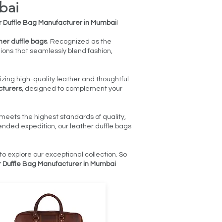
bai
 Duffle Bag Manufacturer in Mumbai
!
her duffle bags
. Recognized as the
nions that seamlessly blend fashion,
izing high-quality leather and thoughtful
cturers
, designed to complement your
meets the highest standards of quality,
nded expedition, our leather duffle bags
to explore our exceptional collection. So
 Duffle Bag Manufacturer in Mumbai