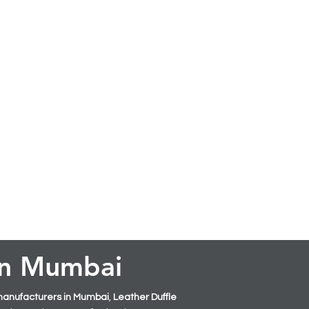
 in Mumbai
manufacturers in Mumbai
,
Leather
Duffle