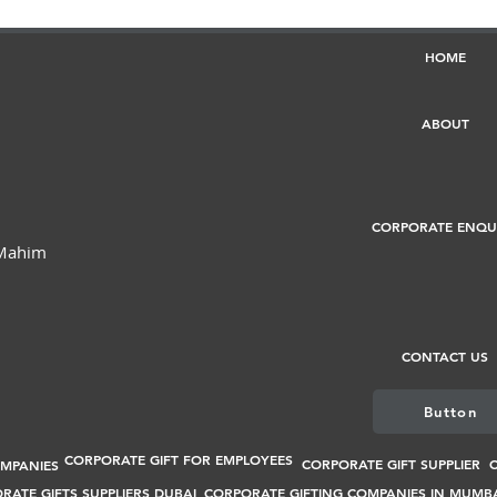
HOME
ABOUT
CORPORATE ENQU
 Mahim
CONTACT US
Button
CORPORATE GIFT FOR EMPLOYEES
CORPORATE GIFT SUPPLIER
C
OMPANIES
RATE GIFTS SUPPLIERS DUBAI
CORPORATE GIFTING COMPANIES IN MUMB