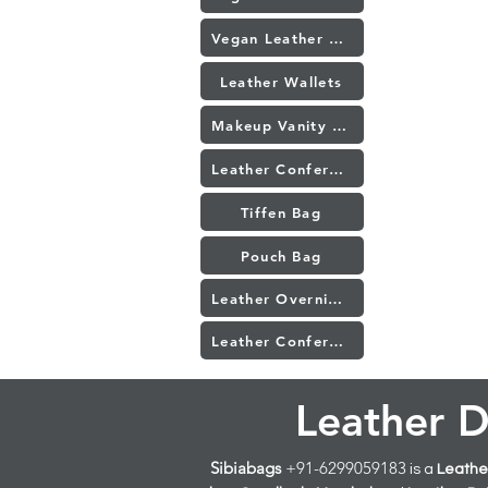
Vegan Leather Conference Folder
Leather Wallets
Makeup Vanity Bag
Leather Conference Folders Manufacturer in Mumbai
Tiffen Bag
Pouch Bag
Leather Overnight Trolley Bag
Leather Conference Bag
Leather D
Sibiabags
+91-6299059183
is a
Leather