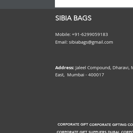
SIBIA BAGS
Mobile: +91-6299059183
Email: sibiabags@gmail.com
Address:
Jaleel Compound, Dharavi,
East, Mumbai - 400017
CORPORATE GIFT
CORPORATE GIFTING C
CORPORATE GIFT SUPPLIERS DUBAI
CORPO