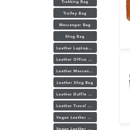
Trekking Bag
Trolley Bag
Messenger Bag
Sling Bag
Leather Laptop Bag
Leather Office bag
Leather Messenger Bag
Leather Sling Bag
Leather Duffle Bag
Leather Travel bag
Vegan Leather Laptop Bag
Vegan Leather Sling Bag