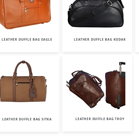
LEATHER DUFFLE BAG EAGLE
LEATHER DUFFLE BAG KODAK
LEATHER DUFFLE BAG TROY
LEATHER DUFFLE BAG SITKA