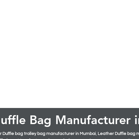
uffle Bag Manufacturer
 Duffle bag trolley bag manufacturer in Mumbai
,
Leather Duffle bag 