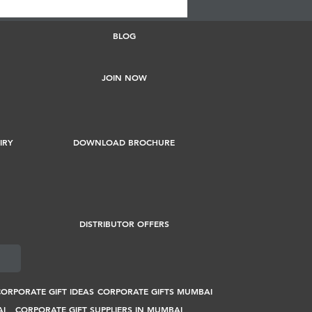
BLOG
JOIN NOW
IRY
DOWNLOAD BROCHURE
DISTRIBUTOR OFFERS
ORPORATE GIFT IDEAS
CORPORATE GIFTS MUMBAI
AI
CORPORATE GIFT SUPPLIERS IN MUMBAI