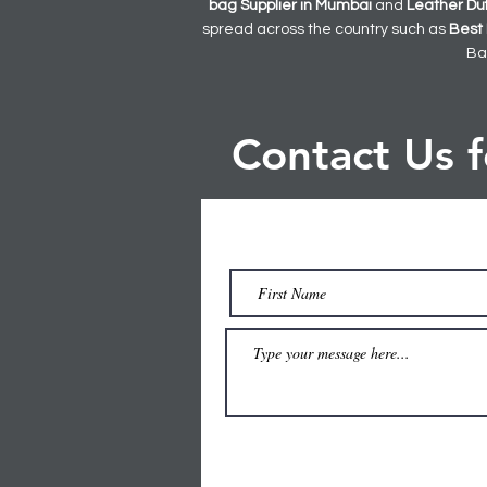
bag
Supplier in Mumbai
and
Leather
Du
spread across the country such as
Best 
Ba
Contact Us 