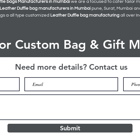
ffle bags
Manufacturers in mumbai
we are a focused to cater tailor
Leather Duffle bag manufacturers in Mumbai
pune, Surat, Mumbai and 
gs a all type customized
Leather Duffle bag manufacturing
all over I
for Custom Bag & Gift M
Need more details? Contact us
Submit