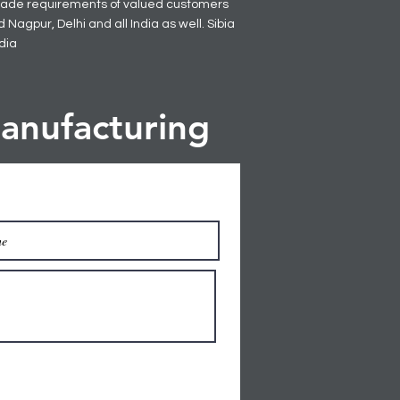
 made requirements of valued customers
Nagpur, Delhi and all India as well. Sibia
ndia
anufacturing