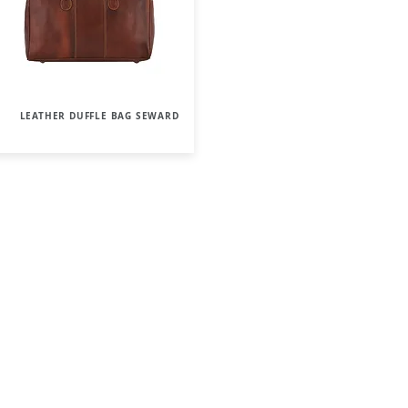
LEATHER DUFFLE BAG SEWARD