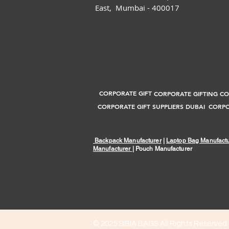
East, Mumbai - 400017
CORPORATE GIFT
CORPORATE GIFTING C
CORPORATE GIFT SUPPLIERS DUBAI
CORPO
Backpack Manufacturer
|
Laptop Bag Manufactu
Manufacturer
| Pouch Manufacturer
© 2025
SIBIA BAGS All Rights Reserved.