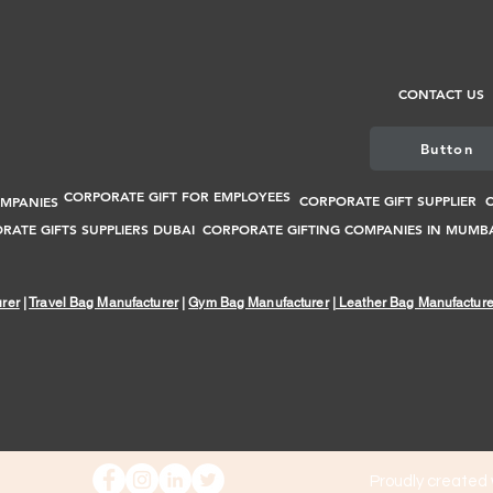
CONTACT US
Button
CORPORATE GIFT FOR EMPLOYEES
CORPORATE GIFT SUPPLIER
C
OMPANIES
RATE GIFTS SUPPLIERS DUBAI
CORPORATE GIFTING COMPANIES IN MUMB
rer
|
Travel Bag Manufacturer
|
Gym Bag Manufacturer
|
Leather Bag Manufacture
Proudly created