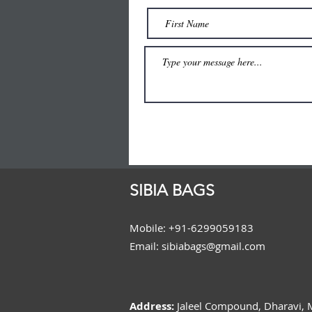
SIBIA BAGS
Mobile: +91-6299059183
Email: sibiabags@gmail.com
Address:
Jaleel Compound, Dharavi,