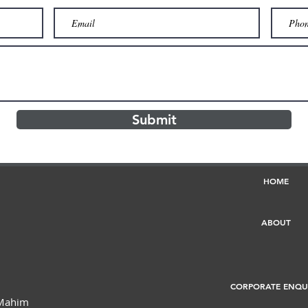
Submit
HOME
ABOUT
CORPORATE ENQU
 Mahim