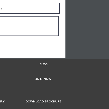
BLOG
JOIN NOW
IRY
DOWNLOAD BROCHURE