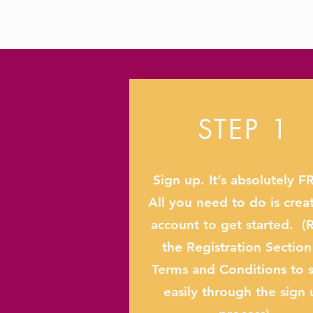
STEP 1
Sign up. It’s absolutely F
All you need to do is crea
account to get started. (
the Registration Section
Terms and Conditions to s
easily through the sign 