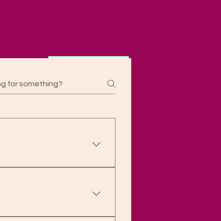
Contact
ekdays) or 48 hours (if