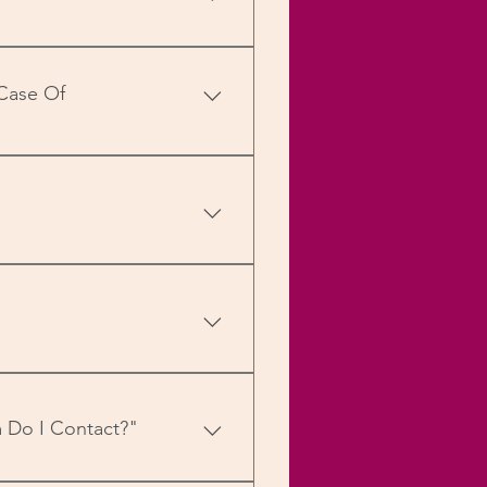
d pin codes within India),
, RuPay, etc.), Net Banking
 Case Of
obile wallets (MobiKwik,
y punched in with our
 For more details, visit our
ith the tracking information
special cases you can write
 Do I Contact?"
 up the Enquire Now form on