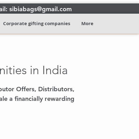
il: sibiabags@gmail.com
Corporate gifting companies
More
ties in India
butor Offers, Distributors,
le a financially rewarding