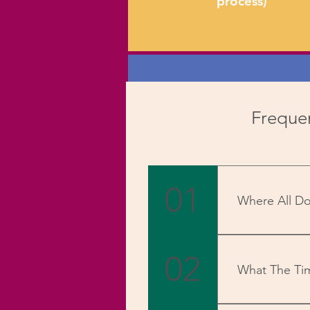
process)
STEP 3
Frequen
Once 'The Referred' buys
your 'Exclusive Coupon' 
01
you get up to 10% in
Where All Do
commissions on every succe
We deliver PAN
sale.
02
What The Ti
Once received, 