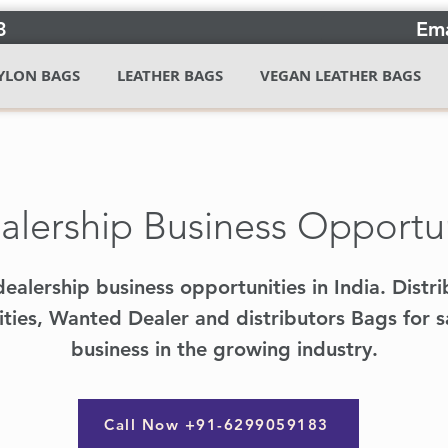
3
Ema
YLON BAGS
LEATHER BAGS
VEGAN LEATHER BAGS
lership Business Opportuni
ealership business opportunities in India. Distri
ties, Wanted Dealer and distributors Bags for sa
business in the growing industry.
Call Now +91-6299059183