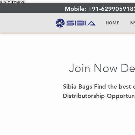
G-W7MTFMM8Q5
Mobile: +91-629905918
HOME
N
Join Now Dea
Sibia Bags Find the best d
Distributorship Opportuni