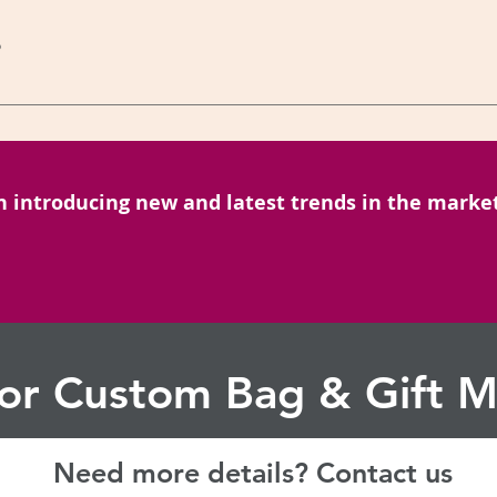
ges. Alternatively, you can contact our Corporate Sales Team o
?
il.com or call us on Mobile: +91-6299059183
onal queries you can get in touch with us on to contact here Mr
ail: sibiabags@gmail.com
n introducing new and latest trends in the market
for Custom Bag & Gift M
Need more details? Contact us