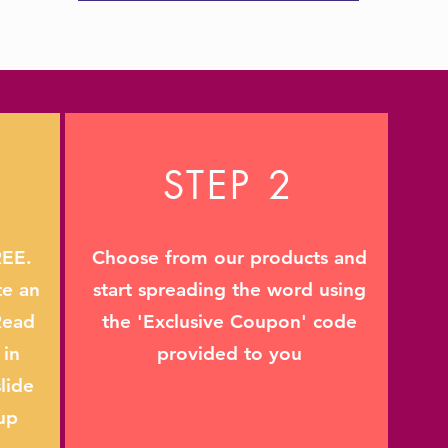
STEP 2
REE.
Choose from our products and
te an
start spreading the word using
Read
the 'Exclusive Coupon' code
 in
provided to you
lide
up