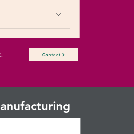
n Email:
. Rizwan Mobile: +91-
.
Contact
anufacturing