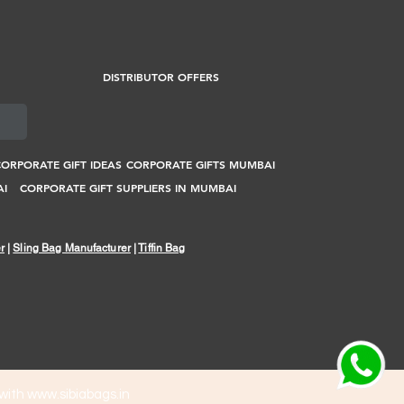
DISTRIBUTOR OFFERS
ORPORATE GIFT IDEAS
CORPORATE GIFTS MUMBAI
AI
CORPORATE GIFT SUPPLIERS IN MUMBAI
r
|
Sling Bag Manufacturer
|
Tiffin Bag
 with
www.sibiabags.in