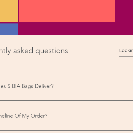
tly asked questions
 from
code
es SIBIA Bags Deliver?
ssful
-India to over 21,000 pin codes.
meline Of My Order?
your order will be dispatched within 24 hours (if received on we