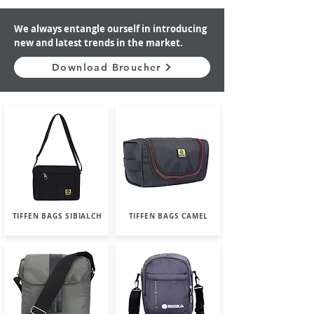
We always entangle ourself in introducing
new and latest trends in the market.
Download Broucher
TIFFEN BAGS SIBIALCH
TIFFEN BAGS CAMEL