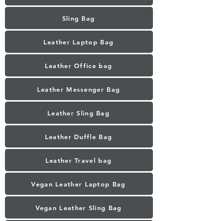
Sling Bag
Leather Laptop Bag
Leather Office bag
Leather Messenger Bag
Leather Sling Bag
Leather Duffle Bag
Leather Travel bag
Vegan Leather Laptop Bag
Vegan Leather Sling Bag