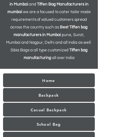
in Mumbai
and
Tiffen
Bag Manufacturers in
mumbai
we are a focused to cater tailor made
requirements of valued customers spread
across the country such as
Best Tiffen bag
manufacturers in Mumbai
pune, Surat,
Mumbai and Nagpur, Delhi and all India as well.
Sibia Bags a all type customized
Tiffen bag
manufacturing
all over India
Home
Backpack
Casual Backpack
School Bag