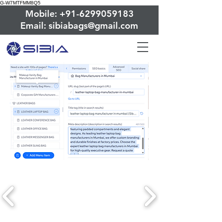
G-W7MTFMM8Q5
Mobile: +91-6299059183
Email: sibiabags@gmail.com