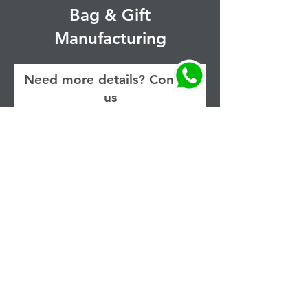
Bag & Gift
Manufacturing
Need more details? Contact
us