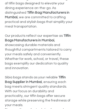
of tiffin bags designed to elevate your
dining experience on-the-go. As
distinguished
Tiffin Bag Manufacturers in
Mumbai
, we are committed to crafting
practical and stylish bags that simplify your
meal transportation.
Our products reflect our expertise as
Tiffin
Bags Manufacturers in Mumbai
,
showcasing durable materials and
thoughtful compartments tailored to carry
your meals safely and conveniently.
Whether for work, school, or travel, these
bags exemplify our dedication to quality
and innovation.
Sibia bags stands as your reliable
Tiffin
Bag Supplier in Mumbai
, ensuring each
bag meets stringent quality standards.
With our focus on durability and
practicality, our tiffin bags offer secure
storage while preserving the freshness of
your meals.