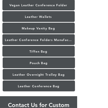
Vegan Leather Conference Folder
Leather Wallets
Makeup Vanity Bag
Leather Conference Folders Manufacturer in Mumbai
Tiffen Bag
Pouch Bag
Leather Overnight Trolley Bag
Leather Conference Bag
Contact Us for Custom