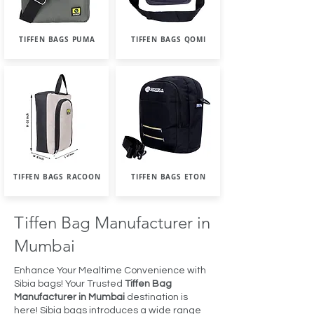
TIFFEN BAGS PUMA
TIFFEN BAGS QOMI
TIFFEN BAGS RACOON
TIFFEN BAGS ETON
Tiffen Bag Manufacturer in
Mumbai
Enhance Your Mealtime Convenience with
Sibia bags! Your Trusted
Tiffen Bag
Manufacturer in Mumbai
destination is
here! Sibia bags introduces a wide range