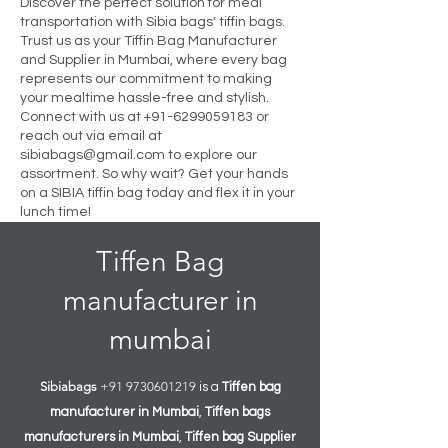
Discover the perfect solution for meal
transportation with Sibia bags' tiffin bags.
Trust us as your Tiffin Bag Manufacturer
and Supplier in Mumbai, where every bag
represents our commitment to making
your mealtime hassle-free and stylish.
Connect with us at
+91-6299059183
or
reach out via email at
sibiabags@gmail.com
to explore our
assortment. So why wait? Get your hands
on a SIBIA tiffin bag today and flex it in your
lunch time!
Tiffen Bag
manufacturer in
mumbai
Sibiabags
+91 9730601219
is a
Tiffen
bag
manufacturer in Mumbai
,
Tiffen
bags
manufacturers in Mumbai
,
Tiffen
bag Supplier