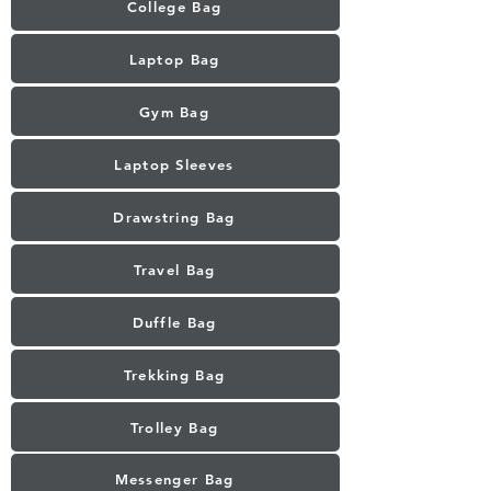
College Bag
Laptop Bag
Gym Bag
Laptop Sleeves
Drawstring Bag
Travel Bag
Duffle Bag
Trekking Bag
Trolley Bag
Messenger Bag