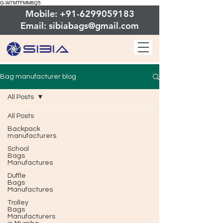
G-W7MTFMM8Q5
Mobile: +91-6299059183
Email: sibiabags@gmail.com
Bag manufacturer blog
All Posts
All Posts
Backpack
manufacturers
School
Bags
Manufactures
Duffle
Bags
Manufactures
Trolley
Bags
Manufacturers