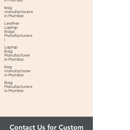
in Mumba
bag
manufacturers
in Mumbai
Leather
Laptop
Bags
Manufacturers
i
Laptop
Bag
Manufacturer
in Mumbai
bag
manufacturer
in Mumbai
Bag
Manufacturers
in Mumbai
Contact Us for Custom