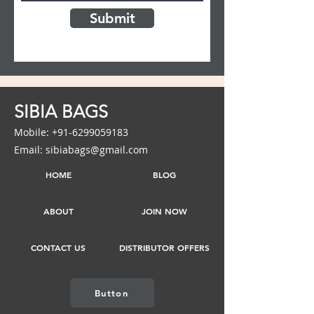
Submit
SIBIA BAGS
Mobile: +91-6299059183
Email: sibiabags@gmail.com
HOME
BLOG
ABOUT
JOIN NOW
CONTACT US
DISTRIBUTOR OFFERS
Button