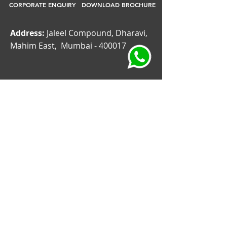
CORPORATE ENQUIRY
DOWNLOAD BROCHURE
Address:
Jaleel Compound, Dharavi,
Mahim East, Mumbai - 400017
CORPORATE GIFT
CORPORATE GIFTING COMPANIES
CORPORATE GIFT FOR EMPLOYEES
CORPORATE GIFT SUPPLIER
CORPORATE GIFT SUPPLIERS DUBAI