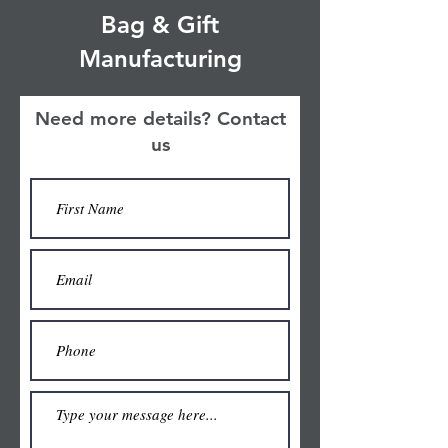
Bag & Gift
Manufacturing
Need more details? Contact
us