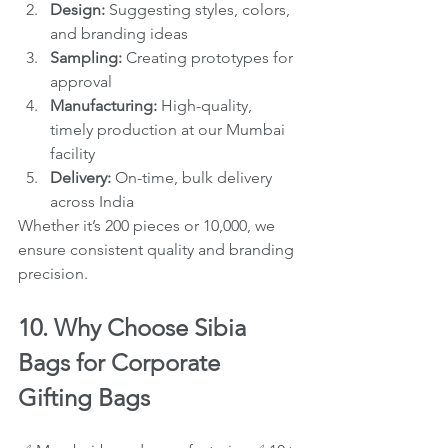
Design:
 Suggesting styles, colors, 
and branding ideas
Sampling:
 Creating prototypes for 
approval
Manufacturing:
 High-quality, 
timely production at our Mumbai 
facility
Delivery:
 On-time, bulk delivery 
across India
Whether it’s 200 pieces or 10,000, we 
ensure consistent quality and branding 
precision.
10. Why Choose Sibia 
Bags for Corporate 
Gifting Bags