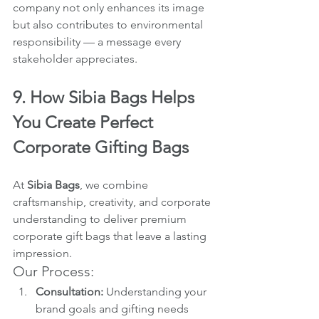
company not only enhances its image 
but also contributes to environmental 
responsibility — a message every 
stakeholder appreciates.
9. How Sibia Bags Helps 
You Create Perfect 
Corporate Gifting Bags
At 
Sibia Bags
, we combine 
craftsmanship, creativity, and corporate 
understanding to deliver premium 
corporate gift bags that leave a lasting 
impression.
Our Process:
Consultation:
 Understanding your 
brand goals and gifting needs