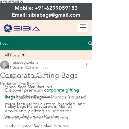
G-W7MTFMM8Q5
Mobile: +91-6299059183
Email: sibiabags@gmail.com
Post
All Posts
sibiabagswebsite
All Posts
Oct 16, 2025
6 min read
Corporate Gifting Bags
Backpack manufacturers
Updated:
Dec 8, 2025
School Bags Manufactures
Discover premium 
corporate gifting 
Duffle Bags Manufactures
bags
by Sibia Bags — Mumbai’s trusted 
manufacturer for custom, branded, and 
Trolley Bags Manufacturers in Mumba
eco-friendly gifting solutions for 
bag manufacturers in Mumbai
employees, clients, and events.
Leather Laptop Bags Manufacturers i