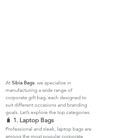
At 
Sibia Bags
, we specialize in 
manufacturing a wide range of 
corporate gift bag, each designed to 
suit different occasions and branding 
goals. Let’s explore the top categories.
🧳 
1. Laptop Bags
Professional and sleek, laptop bags are 
among the most popular corporate 