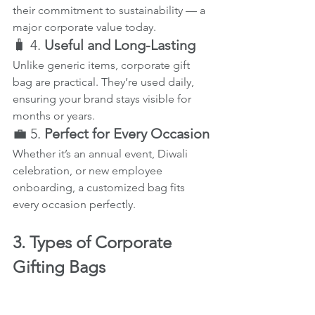
their commitment to sustainability — a 
major corporate value today.
🧳 4. 
Useful and Long-Lasting
Unlike generic items, corporate gift 
bag are practical. They’re used daily, 
ensuring your brand stays visible for 
months or years.
💼 5. 
Perfect for Every Occasion
Whether it’s an annual event, Diwali 
celebration, or new employee 
onboarding, a customized bag fits 
every occasion perfectly.
3. Types of Corporate 
Gifting Bags