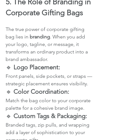
5. The Role of Branding in 
Corporate Gifting Bags
The true power of corporate gifting 
bag lies in 
branding
. When you add 
your logo, tagline, or message, it 
transforms an ordinary product into a 
brand ambassador.
🔹 
Logo Placement:
Front panels, side pockets, or straps — 
strategic placement ensures visibility.
🔹 
Color Coordination:
Match the bag color to your corporate 
palette for a cohesive brand image.
🔹 
Custom Tags & Packaging:
Branded tags, zip pulls, and wrapping 
add a layer of sophistication to your 
corporate gifts.