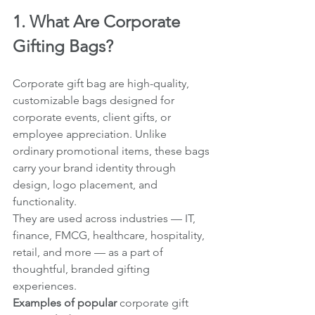
1. What Are Corporate 
Gifting Bags?
Corporate gift bag are high-quality, 
customizable bags designed for 
corporate events, client gifts, or 
employee appreciation. Unlike 
ordinary promotional items, these bags 
carry your brand identity through 
design, logo placement, and 
functionality.
They are used across industries — IT, 
finance, FMCG, healthcare, hospitality, 
retail, and more — as a part of 
thoughtful, branded gifting 
experiences.
Examples of popular 
corporate gift 