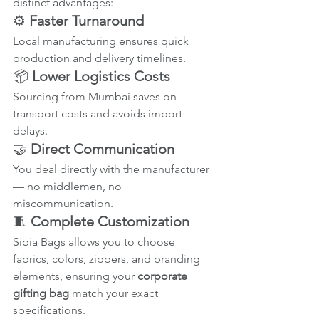
distinct advantages:
⚙️ 
Faster Turnaround
Local manufacturing ensures quick 
production and delivery timelines.
📦 
Lower Logistics Costs
Sourcing from Mumbai saves on 
transport costs and avoids import 
delays.
🤝 
Direct Communication
You deal directly with the manufacturer 
— no middlemen, no 
miscommunication.
🧵 
Complete Customization
Sibia Bags allows you to choose 
fabrics, colors, zippers, and branding 
elements, ensuring your 
corporate 
gifting bag
 match your exact 
specifications.