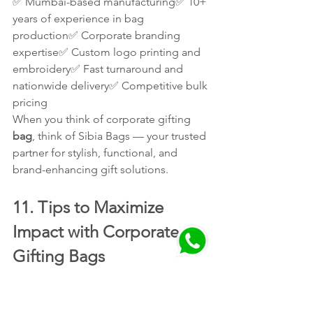
✅ Mumbai-based manufacturing✅ 10+ 
years of experience in bag 
production✅ Corporate branding 
expertise✅ Custom logo printing and 
embroidery✅ Fast turnaround and 
nationwide delivery✅ Competitive bulk 
pricing
When you think of corporate gifting
bag
, think of Sibia Bags — your trusted 
partner for stylish, functional, and 
brand-enhancing gift solutions.
11. Tips to Maximize 
Impact with Corporate 
Gifting Bags
Add a Personal Touch:
 Include a 
thank-you note or motivational 