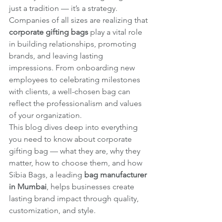
just a tradition — it’s a strategy. 
Companies of all sizes are realizing that 
corporate gifting bags
 play a vital role 
in building relationships, promoting 
brands, and leaving lasting 
impressions. From onboarding new 
employees to celebrating milestones 
with clients, a well-chosen bag can 
reflect the professionalism and values 
of your organization.
This blog dives deep into everything 
you need to know about corporate 
gifting bag — what they are, why they 
matter, how to choose them, and how 
Sibia Bags, a leading 
bag manufacturer 
in Mumbai
, helps businesses create 
lasting brand impact through quality, 
customization, and style.