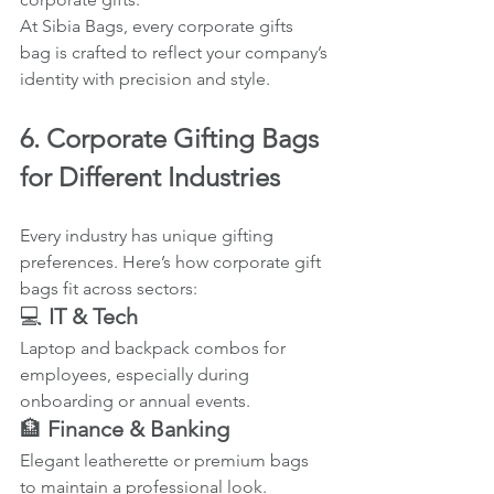
At Sibia Bags, every corporate gifts 
bag is crafted to reflect your company’s 
identity with precision and style.
6. Corporate Gifting Bags 
for Different Industries
Every industry has unique gifting 
preferences. Here’s how corporate gift 
bags fit across sectors:
💻 
IT & Tech
Laptop and backpack combos for 
employees, especially during 
onboarding or annual events.
🏦 
Finance & Banking
Elegant leatherette or premium bags 
to maintain a professional look.