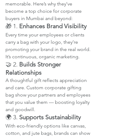
memorable. Here’s why they’ve 
become a top choice for corporate 
buyers in Mumbai and beyond:
🎁 1. 
Enhances Brand Visibility
Every time your employees or clients 
carry a bag with your logo, they’re 
promoting your brand in the real world. 
It’s continuous, organic marketing.
🤝 2. 
Builds Stronger 
Relationships
A thoughtful gift reflects appreciation 
and care. Custom corporate gifting 
bag show your partners and employees 
that you value them — boosting loyalty 
and goodwill.
🌍 3. 
Supports Sustainability
With eco-friendly options like canvas, 
cotton, and jute bags, brands can show 