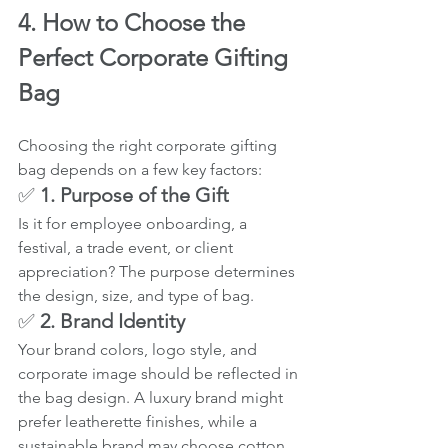
4. How to Choose the 
Perfect Corporate Gifting 
Bag
Choosing the right corporate gifting 
bag depends on a few key factors:
✅ 
1. Purpose of the Gift
Is it for employee onboarding, a 
festival, a trade event, or client 
appreciation? The purpose determines 
the design, size, and type of bag.
✅ 
2. Brand Identity
Your brand colors, logo style, and 
corporate image should be reflected in 
the bag design. A luxury brand might 
prefer leatherette finishes, while a 
sustainable brand may choose cotton.