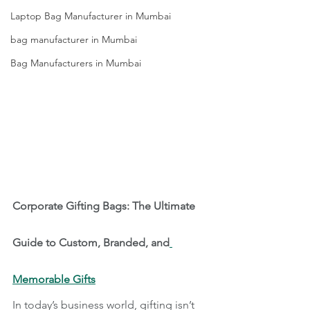
Laptop Bag Manufacturer in Mumbai
bag manufacturer in Mumbai
Bag Manufacturers in Mumbai
Corporate Gifting Bags: The Ultimate 
Guide to Custom, Branded, and
Memorable Gifts
In today’s business world, gifting isn’t 