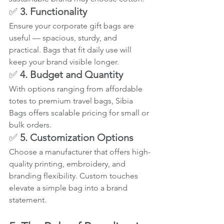
✅ 
3. Functionality
Ensure your corporate gift bags are 
useful — spacious, sturdy, and 
practical. Bags that fit daily use will 
keep your brand visible longer.
✅ 
4. Budget and Quantity
With options ranging from affordable 
totes to premium travel bags, Sibia 
Bags offers scalable pricing for small or 
bulk orders.
✅ 
5. Customization Options
Choose a manufacturer that offers high-
quality printing, embroidery, and 
branding flexibility. Custom touches 
elevate a simple bag into a brand 
statement.