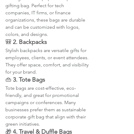
gifting bag. Perfect for tech 
companies, IT firms, or finance 
organizations, these bags are durable 
and can be customized with logos, 
colors, and designs.
🎒 
2. Backpacks
Stylish backpacks are versatile gifts for 
employees, clients, or event attendees. 
They offer space, comfort, and visibility 
for your brand.
👜 
3. Tote Bags
Tote bags are cost-effective, eco-
friendly, and great for promotional 
campaigns or conferences. Many 
businesses prefer them as sustainable 
corporate gift bag that align with their 
green initiatives.
🎁 
4. Travel & Duffle Bags