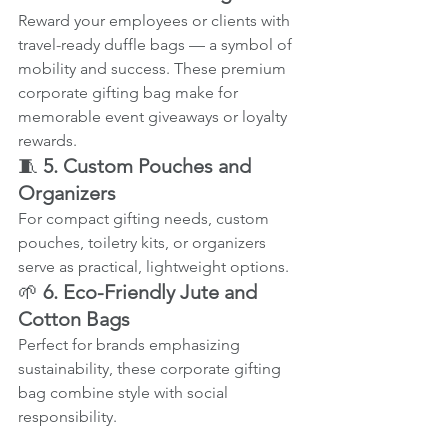
Reward your employees or clients with 
travel-ready duffle bags — a symbol of 
mobility and success. These premium 
corporate gifting bag make for 
memorable event giveaways or loyalty 
rewards.
🧵 
5. Custom Pouches and 
Organizers
For compact gifting needs, custom 
pouches, toiletry kits, or organizers 
serve as practical, lightweight options.
🌱 
6. Eco-Friendly Jute and 
Cotton Bags
Perfect for brands emphasizing 
sustainability, these corporate gifting 
bag combine style with social 
responsibility.