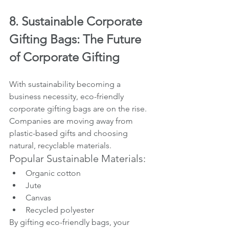
8. Sustainable Corporate 
Gifting Bags: The Future 
of Corporate Gifting
With sustainability becoming a 
business necessity, eco-friendly 
corporate gifting bags are on the rise. 
Companies are moving away from 
plastic-based gifts and choosing 
natural, recyclable materials.
Popular Sustainable Materials:
Organic cotton
Jute
Canvas
Recycled polyester
By gifting eco-friendly bags, your 