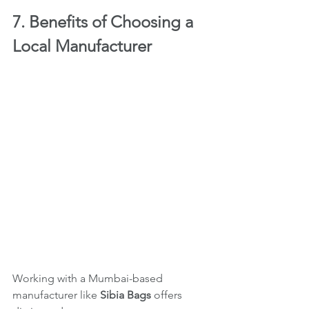
7. Benefits of Choosing a 
Local Manufacturer
Working with a Mumbai-based 
manufacturer like 
Sibia Bags
 offers 