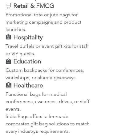
🛒 
Retail & FMCG
Promotional tote or jute bags for 
marketing campaigns and product 
launches.
🏨 
Hospitality
Travel duffels or event gift kits for staff 
or VIP guests.
🏫 
Education
Custom backpacks for conferences, 
workshops, or alumni giveaways.
🏥 
Healthcare
Functional bags for medical 
conferences, awareness drives, or staff 
events.
Sibia Bags offers tailor-made 
corporates gift bag solutions to match 
every industry’s requirements.