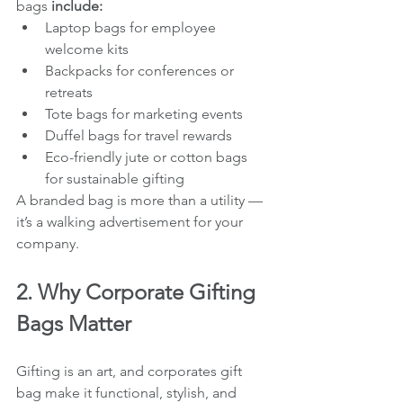
bags
 include:
Laptop bags for employee 
welcome kits
Backpacks for conferences or 
retreats
Tote bags for marketing events
Duffel bags for travel rewards
Eco-friendly jute or cotton bags 
for sustainable gifting
A branded bag is more than a utility — 
it’s a walking advertisement for your 
company.
2. Why Corporate Gifting 
Bags Matter
Gifting is an art, and corporates gift 
bag make it functional, stylish, and 