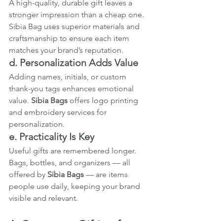
A high-quality, durable gift leaves a 
stronger impression than a cheap one. 
Sibia Bag uses superior materials and 
craftsmanship to ensure each item 
matches your brand’s reputation.
d. Personalization Adds Value
Adding names, initials, or custom 
thank-you tags enhances emotional 
value. 
Sibia Bags
 offers logo printing 
and embroidery services for 
personalization.
e. Practicality Is Key
Useful gifts are remembered longer. 
Bags, bottles, and organizers — all 
offered by 
Sibia Bags
 — are items 
people use daily, keeping your brand 
visible and relevant.