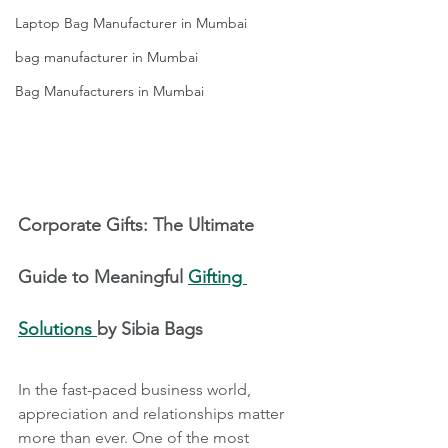
Laptop Bag Manufacturer in Mumbai
bag manufacturer in Mumbai
Bag Manufacturers in Mumbai
Corporate Gifts: The Ultimate 
Guide to Meaningful 
Gifting 
Solutions 
by Sibia Bags
In the fast-paced business world, 
appreciation and relationships matter 
more than ever. One of the most 