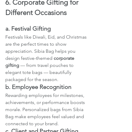
6. Corporate Gifting for 
Different Occasions
a. Festival Gifting
Festivals like Diwali, Eid, and Christmas 
are the perfect times to show 
appreciation. Sibia Bag
helps you 
design festive-themed 
corporate 
gifting
 — from travel pouches to 
elegant tote bags — beautifully 
packaged for the season.
b. Employee Recognition
Rewarding employees for milestones, 
achievements, or performance boosts 
morale. Personalized bags from Sibia 
Bag make employees feel valued and 
connected to your brand.
c. Client and Partner Gifting