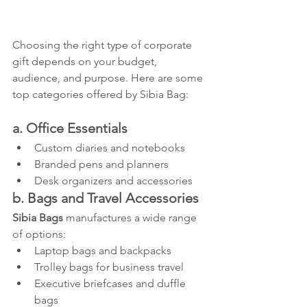
Choosing the right type of corporate 
gift depends on your budget, 
audience, and purpose. Here are some 
top categories offered by Sibia Bag:
a. Office Essentials
Custom diaries and notebooks
Branded pens and planners
Desk organizers and accessories
b. Bags and Travel Accessories
Sibia Bags
 manufactures a wide range 
of options:
Laptop bags and backpacks
Trolley bags for business travel
Executive briefcases and duffle 
bags