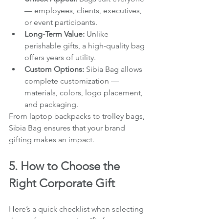
— employees, clients, executives, 
or event participants.
Long-Term Value:
 Unlike 
perishable gifts, a high-quality bag 
offers years of utility.
Custom Options:
 Sibia Bag allows 
complete customization — 
materials, colors, logo placement, 
and packaging.
From laptop backpacks to trolley bags, 
Sibia Bag ensures that your brand 
gifting makes an impact.
5. How to Choose the 
Right Corporate Gift
Here’s a quick checklist when selecting 