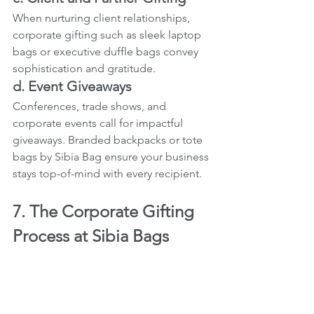
When nurturing client relationships, 
corporate gifting such as sleek laptop 
bags or executive duffle bags convey 
sophistication and gratitude.
d. Event Giveaways
Conferences, trade shows, and 
corporate events call for impactful 
giveaways. Branded backpacks or tote 
bags by Sibia Bag ensure your business 
stays top-of-mind with every recipient.
7. The Corporate Gifting 
Process at Sibia Bags