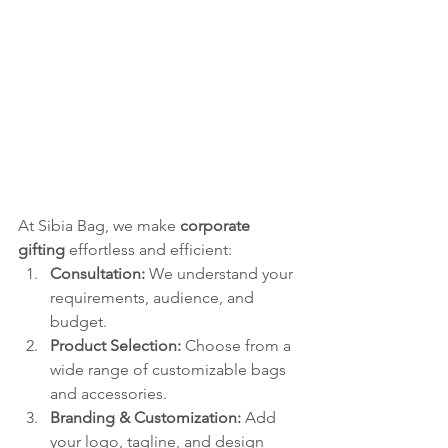
At Sibia Bag, we make 
corporate 
gifting
 effortless and efficient:
Consultation:
 We understand your 
requirements, audience, and 
budget.
Product Selection:
 Choose from a 
wide range of customizable bags 
and accessories.
Branding & Customization:
 Add 
your logo, tagline, and design 