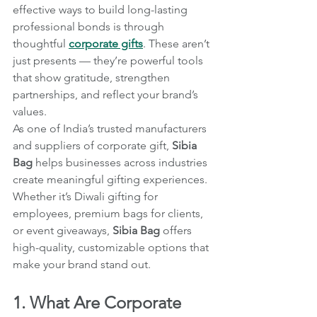
effective ways to build long-lasting 
professional bonds is through 
thoughtful 
corporate gifts
. These aren’t 
just presents — they’re powerful tools 
that show gratitude, strengthen 
partnerships, and reflect your brand’s 
values.
As one of India’s trusted manufacturers 
and suppliers of corporate gift, 
Sibia 
Bag
 helps businesses across industries 
create meaningful gifting experiences. 
Whether it’s Diwali gifting for 
employees, premium bags for clients, 
or event giveaways, 
Sibia Bag
 offers 
high-quality, customizable options that 
make your brand stand out.
1. What Are Corporate 