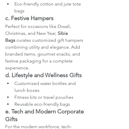
Eco-friendly cotton and jute tote 
bags
c. Festive Hampers
Perfect for occasions like Diwali, 
Christmas, and New Year, 
Sibia 
Bags
 curates customized gift hampers 
combining utility and elegance. Add 
branded items, gourmet snacks, and 
festive packaging for a complete 
experience.
d. Lifestyle and Wellness Gifts
Customized water bottles and 
lunch boxes
Fitness kits or travel pouches
Reusable eco-friendly bags
e. Tech and Modern Corporate 
Gifts
For the modern workforce, tech-