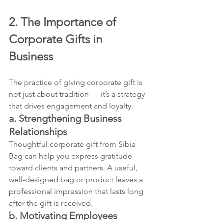
2. The Importance of 
Corporate Gifts in 
Business
The practice of giving corporate gift is 
not just about tradition — it’s a strategy 
that drives engagement and loyalty.
a. Strengthening Business 
Relationships
Thoughtful corporate gift from Sibia 
Bag can help you express gratitude 
toward clients and partners. A useful, 
well-designed bag or product leaves a 
professional impression that lasts long 
after the gift is received.
b. Motivating Employees