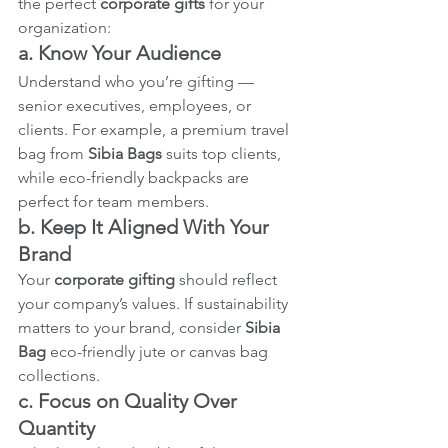
the perfect 
corporate gifts
 for your 
organization:
a. Know Your Audience
Understand who you’re gifting — 
senior executives, employees, or 
clients. For example, a premium travel 
bag from 
Sibia Bags
 suits top clients, 
while eco-friendly backpacks are 
perfect for team members.
b. Keep It Aligned With Your 
Brand
Your 
corporate gifting
 should reflect 
your company’s values. If sustainability 
matters to your brand, consider 
Sibia 
Bag
 eco-friendly jute or canvas bag 
collections.
c. Focus on Quality Over 
Quantity