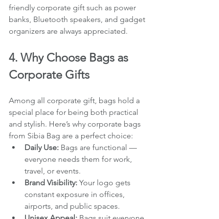
friendly corporate gift such as power 
banks, Bluetooth speakers, and gadget 
organizers are always appreciated.
4. Why Choose Bags as 
Corporate Gifts
Among all corporate gift, bags hold a 
special place for being both practical 
and stylish. Here’s why corporate bags 
from Sibia Bag are a perfect choice:
Daily Use:
 Bags are functional — 
everyone needs them for work, 
travel, or events.
Brand Visibility:
 Your logo gets 
constant exposure in offices, 
airports, and public spaces.
Unisex Appeal:
 Bags suit everyone 