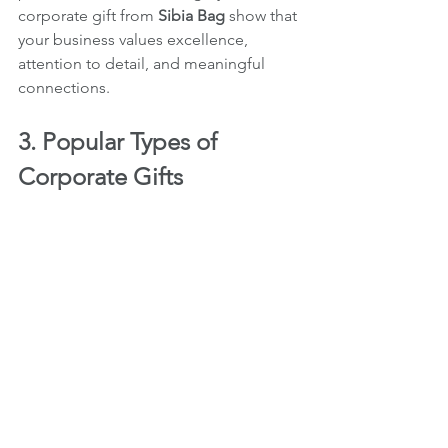
corporate gift from 
Sibia Bag
 show that 
your business values excellence, 
attention to detail, and meaningful 
connections.
3. Popular Types of 
Corporate Gifts