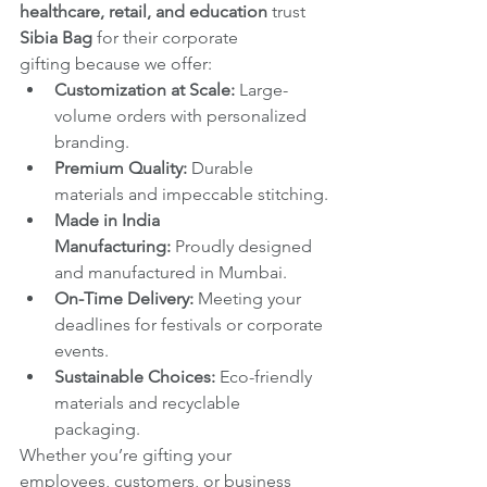
healthcare, retail, and education
 trust 
Sibia Bag
 for their corporate 
gifting because we offer:
Customization at Scale:
 Large-
volume orders with personalized 
branding.
Premium Quality:
 Durable 
materials and impeccable stitching.
Made in India 
Manufacturing:
 Proudly designed 
and manufactured in Mumbai.
On-Time Delivery:
 Meeting your 
deadlines for festivals or corporate 
events.
Sustainable Choices:
 Eco-friendly 
materials and recyclable 
packaging.
Whether you’re gifting your 
employees, customers, or business 