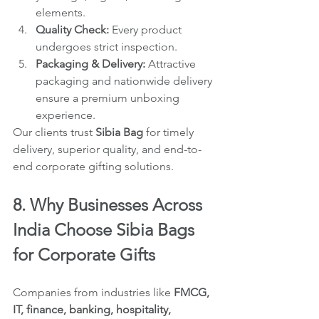
elements.
Quality Check:
 Every product 
undergoes strict inspection.
Packaging & Delivery:
 Attractive 
packaging and nationwide delivery 
ensure a premium unboxing 
experience.
Our clients trust 
Sibia Bag
 for timely 
delivery, superior quality, and end-to-
end corporate gifting solutions.
8. Why Businesses Across 
India Choose Sibia Bags 
for Corporate Gifts
Companies from industries like 
FMCG, 
IT, finance, banking, hospitality, 