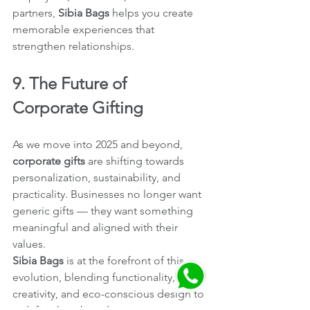
partners, 
Sibia Bags
 helps you create 
memorable experiences that 
strengthen relationships.
9. The Future of 
Corporate Gifting
As we move into 2025 and beyond, 
corporate gifts
 are shifting towards 
personalization, sustainability, and 
practicality. Businesses no longer want 
generic gifts — they want something 
meaningful and aligned with their 
values.
Sibia Bags
 is at the forefront of this 
evolution, blending functionality, 
creativity, and eco-conscious design to 