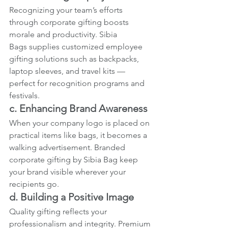
Recognizing your team’s efforts 
through corporate gifting boosts 
morale and productivity. Sibia 
Bags supplies customized employee 
gifting solutions such as backpacks, 
laptop sleeves, and travel kits — 
perfect for recognition programs and 
festivals.
c. Enhancing Brand Awareness
When your company logo is placed on 
practical items like bags, it becomes a 
walking advertisement. Branded 
corporate gifting by Sibia Bag keep 
your brand visible wherever your 
recipients go.
d. Building a Positive Image
Quality gifting reflects your 
professionalism and integrity. Premium 