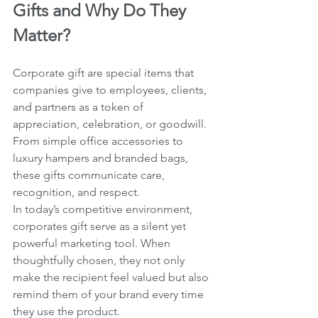
Gifts and Why Do They 
Matter?
Corporate gift are special items that 
companies give to employees, clients, 
and partners as a token of 
appreciation, celebration, or goodwill. 
From simple office accessories to 
luxury hampers and branded bags, 
these gifts communicate care, 
recognition, and respect.
In today’s competitive environment, 
corporates gift serve as a silent yet 
powerful marketing tool. When 
thoughtfully chosen, they not only 
make the recipient feel valued but also 
remind them of your brand every time 
they use the product.