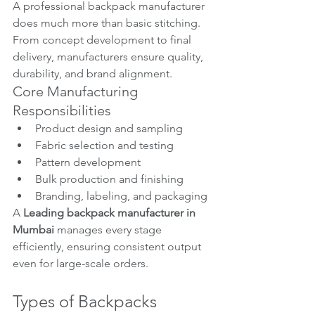
A professional backpack manufacturer 
does much more than basic stitching. 
From concept development to final 
delivery, manufacturers ensure quality, 
durability, and brand alignment.
Core Manufacturing 
Responsibilities
Product design and sampling
Fabric selection and testing
Pattern development
Bulk production and finishing
Branding, labeling, and packaging
A 
Leading backpack manufacturer in 
Mumbai
 manages every stage 
efficiently, ensuring consistent output 
even for large-scale orders.
Types of Backpacks 