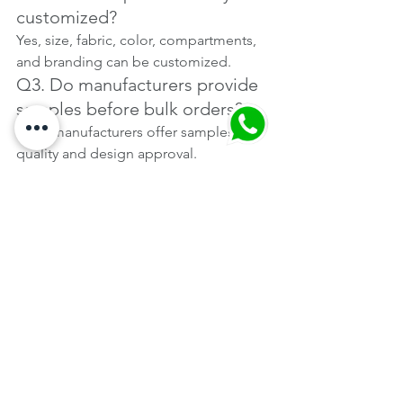
customized?
Yes, size, fabric, color, compartments, 
and branding can be customized.
Q3. Do manufacturers provide 
samples before bulk orders?
Most manufacturers offer samples for 
quality and design approval.
Q4. Are backpacks suitable for 
corporate gifting?
Yes, laptop and professional 
backpacks are widely used for 
corporate gifting.
Q5. Do Mumbai manufacturers 
support bulk and repeat 
orders?
Yes, established manufacturers are 
equipped for large and recurring 