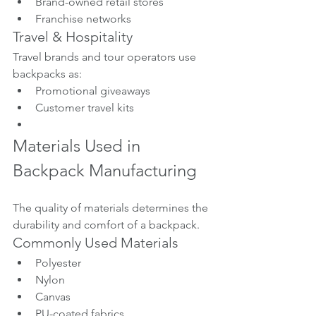
Brand-owned retail stores
Franchise networks
Travel & Hospitality
Travel brands and tour operators use 
backpacks as:
Promotional giveaways
Customer travel kits
Materials Used in 
Backpack Manufacturing
The quality of materials determines the 
durability and comfort of a backpack.
Commonly Used Materials
Polyester
Nylon
Canvas
PU-coated fabrics