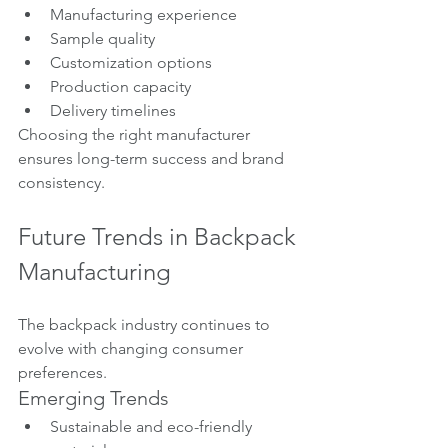
Manufacturing experience
Sample quality
Customization options
Production capacity
Delivery timelines
Choosing the right manufacturer 
ensures long-term success and brand 
consistency.
Future Trends in Backpack 
Manufacturing
The backpack industry continues to 
evolve with changing consumer 
preferences.
Emerging Trends
Sustainable and eco-friendly 