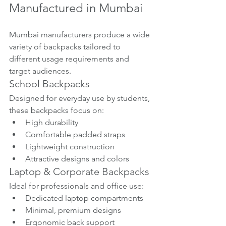
Manufactured in Mumbai
Mumbai manufacturers produce a wide 
variety of backpacks tailored to 
different usage requirements and 
target audiences.
School Backpacks
Designed for everyday use by students, 
these backpacks focus on:
High durability
Comfortable padded straps
Lightweight construction
Attractive designs and colors
Laptop & Corporate Backpacks
Ideal for professionals and office use:
Dedicated laptop compartments
Minimal, premium designs
Ergonomic back support