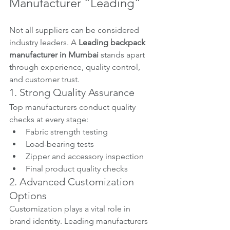
Manufacturer “Leading”
Not all suppliers can be considered 
industry leaders. A 
Leading backpack 
manufacturer in Mumbai
 stands apart 
through experience, quality control, 
and customer trust.
1. Strong Quality Assurance
Top manufacturers conduct quality 
checks at every stage:
Fabric strength testing
Load-bearing tests
Zipper and accessory inspection
Final product quality checks
2. Advanced Customization 
Options
Customization plays a vital role in 
brand identity. Leading manufacturers 