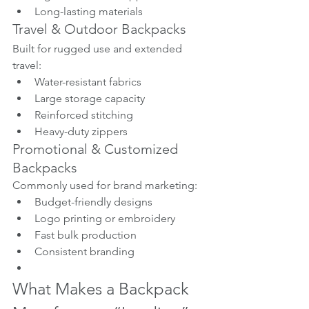
Long-lasting materials
Travel & Outdoor Backpacks
Built for rugged use and extended 
travel:
Water-resistant fabrics
Large storage capacity
Reinforced stitching
Heavy-duty zippers
Promotional & Customized 
Backpacks
Commonly used for brand marketing:
Budget-friendly designs
Logo printing or embroidery
Fast bulk production
Consistent branding
What Makes a Backpack 