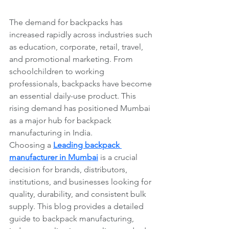
The demand for backpacks has 
increased rapidly across industries such 
as education, corporate, retail, travel, 
and promotional marketing. From 
schoolchildren to working 
professionals, backpacks have become 
an essential daily-use product. This 
rising demand has positioned Mumbai 
as a major hub for backpack 
manufacturing in India.
Choosing a 
Leading backpack 
manufacturer in Mumbai
 is a crucial 
decision for brands, distributors, 
institutions, and businesses looking for 
quality, durability, and consistent bulk 
supply. This blog provides a detailed 
guide to backpack manufacturing, 