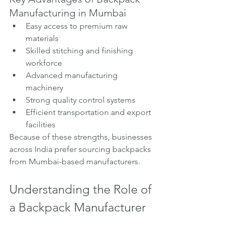
Manufacturing in Mumbai
Easy access to premium raw 
materials
Skilled stitching and finishing 
workforce
Advanced manufacturing 
machinery
Strong quality control systems
Efficient transportation and export 
facilities
Because of these strengths, businesses 
across India prefer sourcing backpacks 
from Mumbai-based manufacturers.
Understanding the Role of 
a Backpack Manufacturer