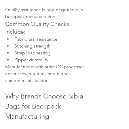
Quality assurance is non-negotiable in 
backpack manufacturing.
Common Quality Checks 
Include:
Fabric tear resistance
Stitching strength
Strap load testing
Zipper durability
Manufacturers with strict QC processes 
ensure fewer returns and higher 
customer satisfaction.
Why Brands Choose Sibia 
Bags for Backpack 
Manufacturing