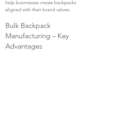
help businesses create backpacks 
aligned with their brand values.
Bulk Backpack 
Manufacturing – Key 
Advantages