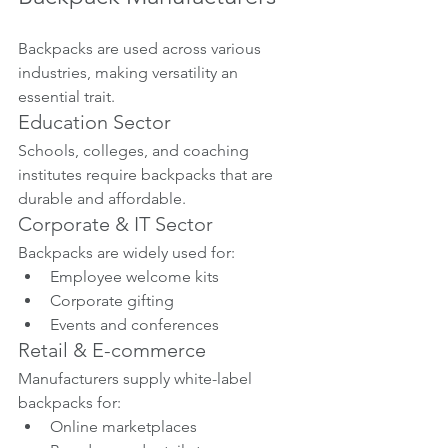
Backpacks are used across various 
industries, making versatility an 
essential trait.
Education Sector
Schools, colleges, and coaching 
institutes require backpacks that are 
durable and affordable.
Corporate & IT Sector
Backpacks are widely used for:
Employee welcome kits
Corporate gifting
Events and conferences
Retail & E-commerce
Manufacturers supply white-label 
backpacks for:
Online marketplaces