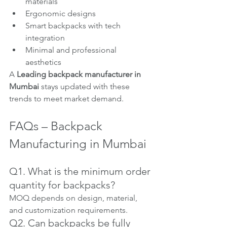
materials
Ergonomic designs
Smart backpacks with tech 
integration
Minimal and professional 
aesthetics
A 
Leading backpack manufacturer in 
Mumbai
 stays updated with these 
trends to meet market demand.
FAQs – Backpack 
Manufacturing in Mumbai
Q1. What is the minimum order 
quantity for backpacks?
MOQ depends on design, material, 
and customization requirements.
Q2. Can backpacks be fully 