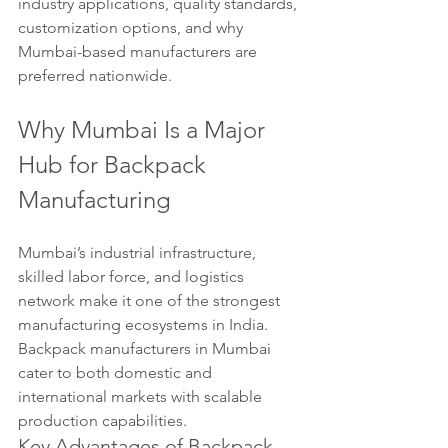
industry applications, quality standards, 
customization options, and why 
Mumbai-based manufacturers are 
preferred nationwide.
Why Mumbai Is a Major 
Hub for Backpack 
Manufacturing
Mumbai’s industrial infrastructure, 
skilled labor force, and logistics 
network make it one of the strongest 
manufacturing ecosystems in India. 
Backpack manufacturers in Mumbai 
cater to both domestic and 
international markets with scalable 
production capabilities.
Key Advantages of Backpack 