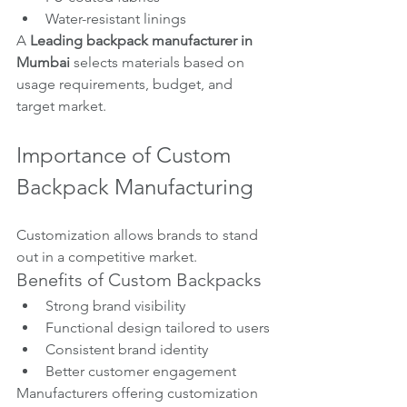
Water-resistant linings
A 
Leading backpack manufacturer in 
Mumbai
 selects materials based on 
usage requirements, budget, and 
target market.
Importance of Custom 
Backpack Manufacturing
Customization allows brands to stand 
out in a competitive market.
Benefits of Custom Backpacks
Strong brand visibility
Functional design tailored to users
Consistent brand identity
Better customer engagement
Manufacturers offering customization 