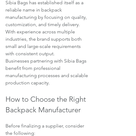
Sibia Bags has established itself as a 
reliable name in backpack 
manufacturing by focusing on quality, 
customization, and timely delivery. 
With experience across multiple 
industries, the brand supports both 
small and large-scale requirements 
with consistent output.
Businesses partnering with Sibia Bags 
benefit from professional 
manufacturing processes and scalable 
production capacity.
How to Choose the Right 
Backpack Manufacturer
Before finalizing a supplier, consider 
the following: