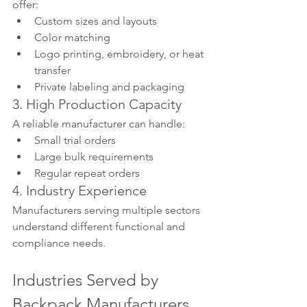
offer:
Custom sizes and layouts
Color matching
Logo printing, embroidery, or heat 
transfer
Private labeling and packaging
3. High Production Capacity
A reliable manufacturer can handle:
Small trial orders
Large bulk requirements
Regular repeat orders
4. Industry Experience
Manufacturers serving multiple sectors 
understand different functional and 
compliance needs.
Industries Served by 
Backpack Manufacturers