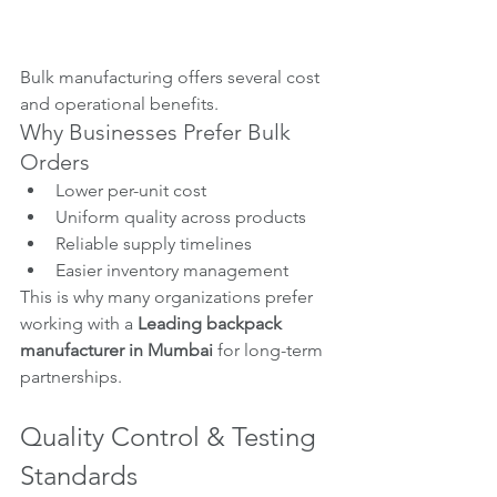
Bulk manufacturing offers several cost 
and operational benefits.
Why Businesses Prefer Bulk 
Orders
Lower per-unit cost
Uniform quality across products
Reliable supply timelines
Easier inventory management
This is why many organizations prefer 
working with a 
Leading backpack 
manufacturer in Mumbai
 for long-term 
partnerships.
Quality Control & Testing 
Standards